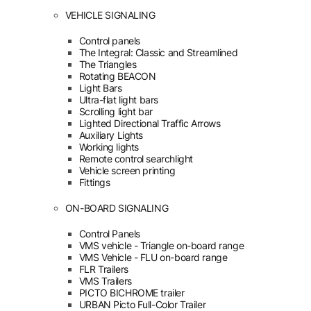
VEHICLE SIGNALING
Control panels
The Integral: Classic and Streamlined
The Triangles
Rotating BEACON
Light Bars
Ultra-flat light bars
Scrolling light bar
Lighted Directional Traffic Arrows
Auxiliary Lights
Working lights
Remote control searchlight
Vehicle screen printing
Fittings
ON-BOARD SIGNALING
Control Panels
VMS vehicle - Triangle on-board range
VMS Vehicle - FLU on-board range
FLR Trailers
VMS Trailers
PICTO BICHROME trailer
URBAN Picto Full-Color Trailer