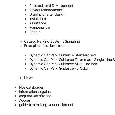
Research and Development
Project Management
Graphic charter design
Installation
Assistance
Maintenance
Repair
Catalog Parking Systems Signalling
Examples of achievements
Dynamic Car Park Guidance Standardised
Dynamic Car Park Guidance Tailor-made Single-Line 
Dynamic Car Park Guidance Multi-Line Box
Dynamic Car Park Guidance FullColor
News
Nos catalogues
Informations légales
enquete-satisfaction
Accueil
guide to receiving your equipment