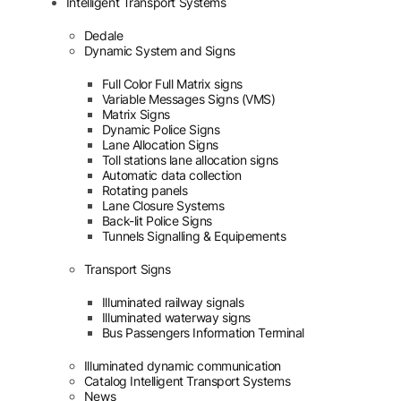
Intelligent Transport Systems
Dedale
Dynamic System and Signs
Full Color Full Matrix signs
Variable Messages Signs (VMS)
Matrix Signs
Dynamic Police Signs
Lane Allocation Signs
Toll stations lane allocation signs
Automatic data collection
Rotating panels
Lane Closure Systems
Back-lit Police Signs
Tunnels Signalling & Equipements
Transport Signs
Illuminated railway signals
Illuminated waterway signs
Bus Passengers Information Terminal
Illuminated dynamic communication
Catalog Intelligent Transport Systems
News