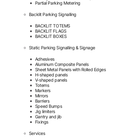
Partial Parking Metering
Backlit Parking Signalling
BACKLIT TOTEMS
BACKLIT FLAGS
BACKLIT BOXES
Static Parking Signalling & Signage
Adhesives
Aluminum Composite Panels
Sheet Metal Panels with Rolled Edges
H-shaped panels
V-shaped panels
Totems
Markers
Mirrors
Barriers
Speed Bumps
Jig limiters
Gantry and jib
Fixings
Services