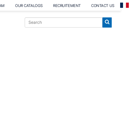
EAM
OUR CATALOGS
RECRUITEMENT
CONTACT US