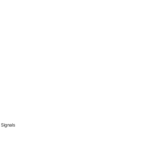
 Signals