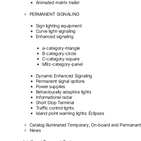
Animated matrix trailer
PERMANENT SIGNALING
Sign lighting equipment
Curve light-signaling
Enhanced signaling
a-category-triangle
B-category-circle
C-category-square
M9z-category-panel
Dynamic Enhanced Signaling
Permanent signal options
Power supplies
Behaviourally adaptive lights
Informational radar
Short Stop Terminal
Traffic control lights
Island point warning lights: Éclipses
Catalog illuminated Temporary, On-board and Permanant
News