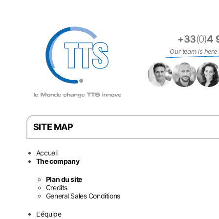
Cookies management panel
+33
(0)
4 
Our team is here 
SITE MAP
Accueil
The company
Plan du site
Credits
General Sales Conditions
L'équipe