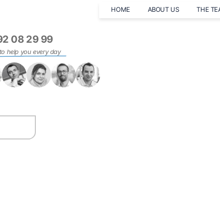
HOME
ABOUT US
THE T
92 08 29 99
to help you every day