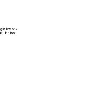
gle-line box
ti-line box