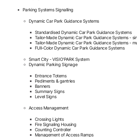
Parking Systems Signalling
Dynamic Car Park Guidance Systems
Standardised Dynamic Car Park Guidance Systems
Tailor-Made Dynamic Car Park Guidance Systems - sin
Tailor-Made Dynamic Car Park Guidance Systems - mul
FUll-Color Dynamic Car Park Guidance Systems
Smart City - VISIO'PARK System
Dynamic Parking Signage
Entrance Totems
Pediments & gantries
Banners
Summary Signs
Level Signs
Access Management
Crossing Lights
Fire Signaling Housing
Counting Controller
Management of Access Ramps