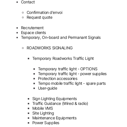
Contact
Confirmation d'envoi
Request quote
Recrutement
Espace clients
Temporary, On-board and Permanant Signals
ROADWORKS SIGNALING
Temporary Roadworks Traffic Light
Temporary traffic light - OPTIONS
Temporary traffic light - power supplies
Protection accessories
Tempo mobile traffic light - spare parts
User-guide
Sign Lighting Equipments
Traffic Guidance (Wired & radio)
Mobile VMS
Site Lighting
Maintenance Equipments
Power Supplies