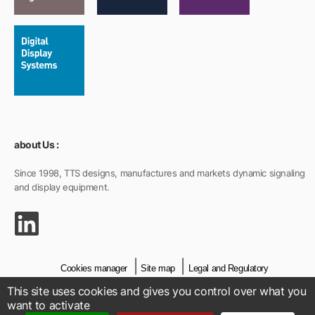
about Us :
Since 1998, TTS designs, manufactures and markets dynamic signaling
and display equipment.
Cookies manager
Site map
Legal and Regulatory
This site uses cookies and gives you control over what you
General Sales Conditions
Credits
Contact
want to activate