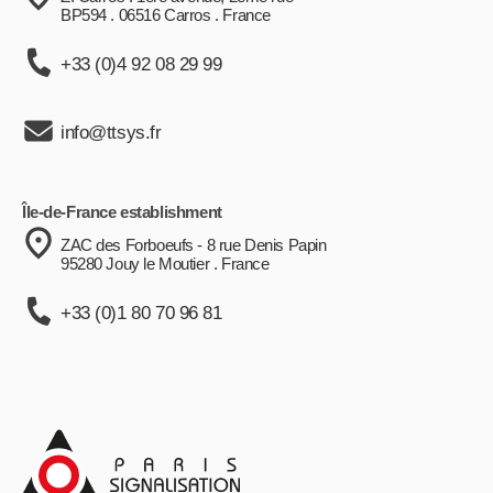
BP594 . 06516 Carros . France
+33 (0)4 92 08 29 99
info@ttsys.fr
Île-de-France establishment
ZAC des Forboeufs - 8 rue Denis Papin
95280 Jouy le Moutier . France
+33 (0)1 80 70 96 81