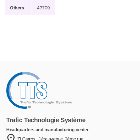
Others
43709
Trafic Technologie Système
Headquarters and manufacturing center
ZI Carros . 1ère avenue, 2ème rue