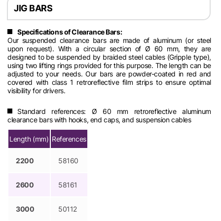
JIG BARS
Specifications of Clearance Bars:
Our suspended clearance bars are made of aluminum (or steel
upon request). With a circular section of Ø 60 mm, they are
designed to be suspended by braided steel cables (Gripple type),
using two lifting rings provided for this purpose. The length can be
adjusted to your needs. Our bars are powder-coated in red and
covered with class 1 retroreflective film strips to ensure optimal
visibility for drivers.
Standard references: Ø 60 mm retroreflective aluminum
clearance bars with hooks, end caps, and suspension cables
Length (mm)
References
2200
58160
2600
58161
3000
50112