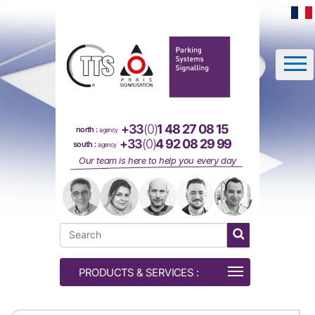
Cookies management panel
+33
(0)
1 48 27 08 15
north :
agency
+33
(0)
4 92 08 29 99
south :
agency
Our team is here to help you every day