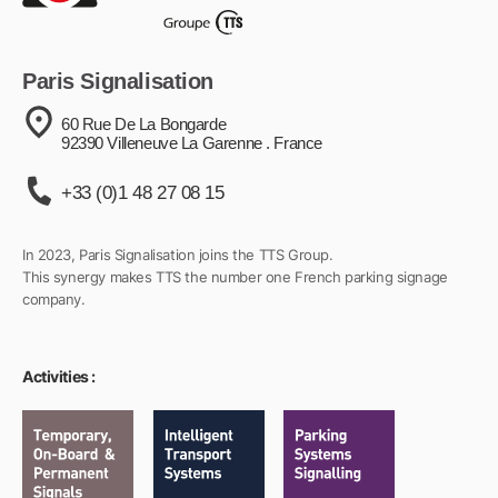
Paris Signalisation
60 Rue De La Bongarde
92390 Villeneuve La Garenne . France
+33 (0)1 48 27 08 15
In 2023, Paris Signalisation joins the TTS Group.
This synergy makes TTS the number one French parking signage
company.
Activities :