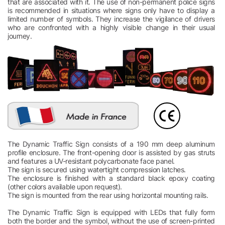
that are associated with it. The use of non-permanent police signs
is recommended in situations where signs only have to display a
limited number of symbols. They increase the vigilance of drivers
who are confronted with a highly visible change in their usual
journey.
The Dynamic Traffic Sign consists of a 190 mm deep aluminum
profile enclosure. The front-opening door is assisted by gas struts
and features a UV-resistant polycarbonate face panel.
The sign is secured using watertight compression latches.
The enclosure is finished with a standard black epoxy coating
(other colors available upon request).
The sign is mounted from the rear using horizontal mounting rails.
The Dynamic Traffic Sign is equipped with LEDs that fully form
both the border and the symbol, without the use of screen-printed