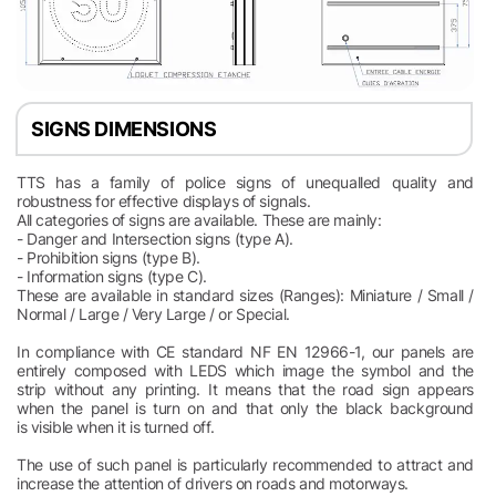
SIGNS DIMENSIONS
TTS has a family of police signs of unequalled quality and
robustness for effective displays of signals.
All categories of signs are available. These are mainly:
- Danger and Intersection signs (type A).
- Prohibition signs (type B).
- Information signs (type C).
These are available in standard sizes (Ranges): Miniature / Small /
Normal / Large / Very Large / or Special.
In compliance with CE standard NF EN 12966-1, our panels are
entirely composed with LEDS which image the symbol and the
strip without any printing. It means that the road sign appears
when the panel is turn on and that only the black background
is visible when it is turned off.
The use of such panel is particularly recommended to attract and
increase the attention of drivers on roads and motorways.