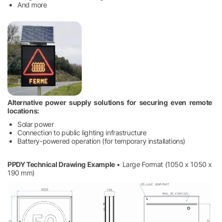
And more
Alternative power supply solutions for securing even remote
locations:
Solar power
Connection to public lighting infrastructure
Battery-powered operation (for temporary installations)
PPDY Technical Drawing Example
• Large Format (1050 x 1050 x
190 mm)