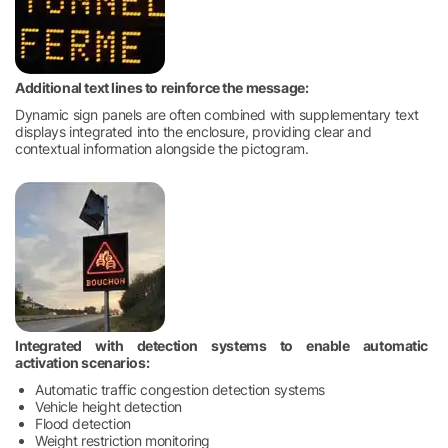
Additional text lines to reinforce the message:
Dynamic sign panels are often combined with supplementary text
displays integrated into the enclosure, providing clear and
contextual information alongside the pictogram.
Integrated with detection systems to enable automatic
activation scenarios:
Automatic traffic congestion detection systems
Vehicle height detection
Flood detection
Weight restriction monitoring