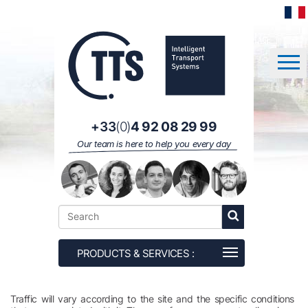
Cookies management panel
+33
(0)
4 92 08 29 99
Our team is here to help you every day
Traffic will vary according to the site and the specific conditions