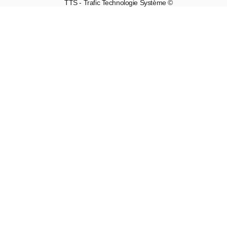
TTS - Trafic Technologie Système ©