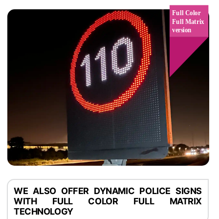
WE ALSO OFFER DYNAMIC POLICE SIGNS
WITH FULL COLOR FULL MATRIX
TECHNOLOGY