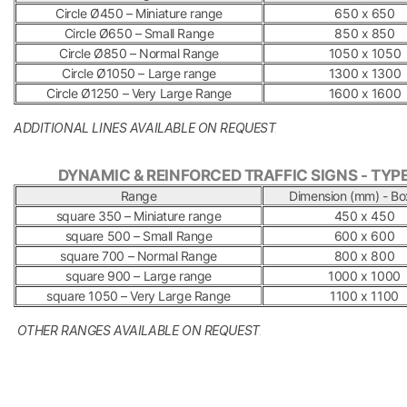
Circle Ø450 – Miniature range
650 x 650
Circle Ø650 – Small Range
850 x 850
Circle Ø850 – Normal Range
1050 x 1050
Circle Ø1050 – Large range
1300 x 1300
Circle Ø1250 – Very Large Range
1600 x 1600
ADDITIONAL LINES AVAILABLE ON REQUEST
.
DYNAMIC & REINFORCED TRAFFIC SIGNS - TYPE
Range
Dimension (mm) - Bo
square 350 – Miniature range
450 x 450
square 500 – Small Range
600 x 600
square 700 – Normal Range
800 x 800
square 900 – Large range
1000 x 1000
square 1050 – Very Large Range
1100 x 1100
OTHER RANGES AVAILABLE ON REQUEST
.