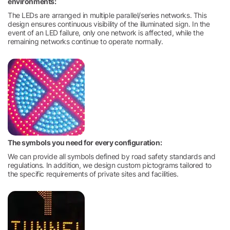
environments:
The LEDs are arranged in multiple parallel/series networks. This
design ensures continuous visibility of the illuminated sign. In the
event of an LED failure, only one network is affected, while the
remaining networks continue to operate normally.
The symbols you need for every configuration:
We can provide all symbols defined by road safety standards and
regulations. In addition, we design custom pictograms tailored to
the specific requirements of private sites and facilities.