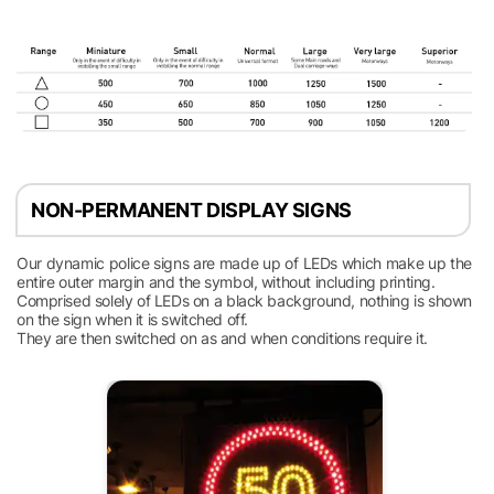
NON-PERMANENT DISPLAY SIGNS
Our dynamic police signs are made up of LEDs which make up the
entire outer margin and the symbol, without including printing.
Comprised solely of LEDs on a black background, nothing is shown
on the sign when it is switched off.
They are then switched on as and when conditions require it.