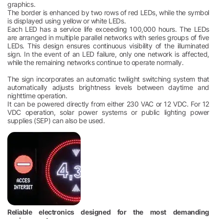
graphics.
The border is enhanced by two rows of red LEDs, while the symbol
is displayed using yellow or white LEDs.
Each LED has a service life exceeding 100,000 hours. The LEDs
are arranged in multiple parallel networks with series groups of five
LEDs. This design ensures continuous visibility of the illuminated
sign. In the event of an LED failure, only one network is affected,
while the remaining networks continue to operate normally.
The sign incorporates an automatic twilight switching system that
automatically adjusts brightness levels between daytime and
nighttime operation.
It can be powered directly from either 230 VAC or 12 VDC. For 12
VDC operation, solar power systems or public lighting power
supplies (SEP) can also be used.
Reliable electronics designed for the most demanding