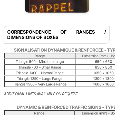
CORRESPONDENCE OF RANGES /
DIMENSIONS OF BOXES
SIGNALISATION DYNAMIQUE & RENFORCÉE - TYP
Range
Dimension (mm) - Bo
Triangle 500 – Miniature range
650 x 650
Triangle 700 – Small Range
850 x 850
Triangle 1000 – Normal Range
1050 x 1050
Triangle 1250 – Large Range
1300 x 1300
Triangle 1500 – Very Large Range
1600 x 1600
ADDITIONAL LINES AVAILABLE ON REQUEST
.
DYNAMIC & REINFORCED TRAFFIC SIGNS - TYPE
Range
Dimension (mm) - Bo