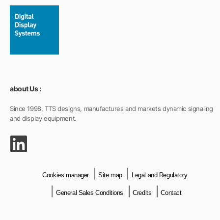
about Us :
Since 1998, TTS designs, manufactures and markets dynamic signaling
and display equipment.
Cookies manager
Site map
Legal and Regulatory
General Sales Conditions
Credits
Contact