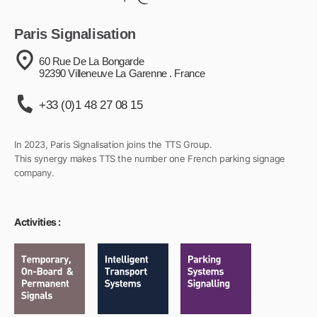
Paris Signalisation
60 Rue De La Bongarde
92390 Villeneuve La Garenne . France
+33 (0)1 48 27 08 15
In 2023, Paris Signalisation joins the TTS Group.
This synergy makes TTS the number one French parking signage
company.
Activities :