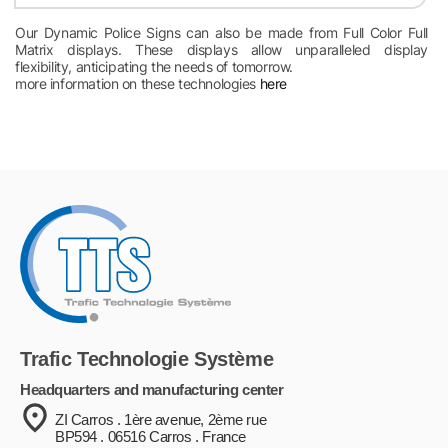
Our Dynamic Police Signs can also be made from Full Color Full
Matrix displays. These displays allow unparalleled display
flexibility, anticipating the needs of tomorrow.
more information on these technologies
here
Trafic Technologie Système
Headquarters and manufacturing center
ZI Carros . 1ère avenue, 2ème rue
BP594 . 06516 Carros . France