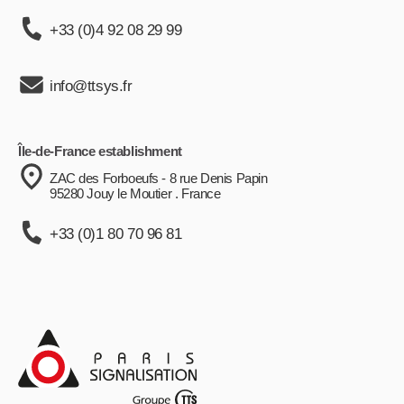
+33 (0)4 92 08 29 99
info@ttsys.fr
Île-de-France establishment
ZAC des Forboeufs - 8 rue Denis Papin
95280 Jouy le Moutier . France
+33 (0)1 80 70 96 81