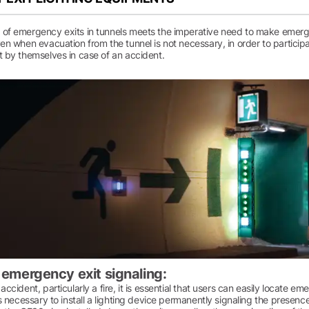
 of emergency exits in tunnels meets the imperative need to make emerge
ven when evacuation from the tunnel is not necessary, in order to participa
t by themselves in case of an accident.
t emergency exit signaling:
 accident, particularly a fire, it is essential that users can easily locate 
 is necessary to install a lighting device permanently signaling the presenc