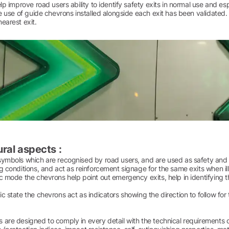
elp improve road users ability to identify safety exits in normal use and esp
he use of guide chevrons installed alongside each exit has been validated
earest exit.
ral aspects :
ymbols which are recognised by road users, and are used as safety and di
g conditions, and act as reinforcement signage for the same exits when i
c mode the chevrons help point out emergency exits, help in identifying 
c state the chevrons act as indicators showing the direction to follow for 
 are designed to comply in every detail with the technical requirements 