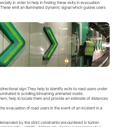
ecially in order to help in finding these exits in evacuation
. These emit an illuminated dynamic signal which guides users
rectional sign.They help to identify exits to road users under
lluminated in scrolling/streaming animated mode.
them, help to locate them and provide an estimate of distances
the evacuation of road users in the event of an incident in a
demanded by the strict constraints encountered in tunnel