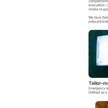
complements t
evacuation, t
smoke to gui
We have flash
polycarbonate
Tailor-m
Emergency lig
Defined as a 