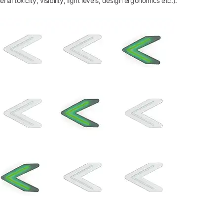
l toxicity, visibility, light levels, design ergonomics etc.).