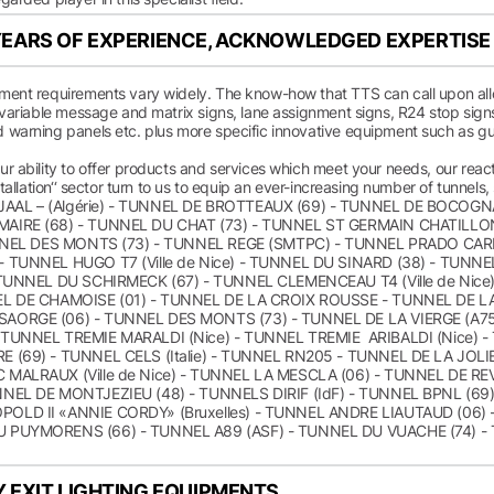
EARS OF EXPERIENCE, ACKNOWLEDGED EXPERTISE
ment requirements vary widely. The know-how that TTS can call upon allow
 variable message and matrix signs, lane assignment signs, R24 stop signs,
 warning panels etc. plus more specific innovative equipment such as 
r ability to offer products and services which meet your needs, our reacti
nstallation‘‘ sector turn to us to equip an ever-increasing number of tunnels
AAL – (Algérie) - TUNNEL DE BROTTEAUX (69) - TUNNEL DE BOCOG
AIRE (68) - TUNNEL DU CHAT (73) - TUNNEL ST GERMAIN CHATILLON 
TUNNEL DES MONTS (73) - TUNNEL REGE (SMTPC) - TUNNEL PRADO CA
- TUNNEL HUGO T7 (Ville de Nice) - TUNNEL DU SINARD (38) - TUNNE
- TUNNEL DU SCHIRMECK (67) - TUNNEL CLEMENCEAU T4 (Ville de Nic
EL DE CHAMOISE (01) - TUNNEL DE LA CROIX ROUSSE - TUNNEL DE L
SAORGE (06) - TUNNEL DES MONTS (73) - TUNNEL DE LA VIERGE (A7
 TUNNEL TREMIE MARALDI (Nice) - TUNNEL TREMIE ARIBALDI (Nice) -
E (69) - TUNNEL CELS (Italie) - TUNNEL RN205 - TUNNEL DE LA JO
 MALRAUX (Ville de Nice) - TUNNEL LA MESCLA (06) - TUNNEL DE 
NNEL DE MONTJEZIEU (48) - TUNNELS DIRIF (IdF) - TUNNEL BPNL (6
OLD II «ANNIE CORDY» (Bruxelles) - TUNNEL ANDRE LIAUTAUD (06)
U PUYMORENS (66) - TUNNEL A89 (ASF) - TUNNEL DU VUACHE (74) -
 EXIT LIGHTING EQUIPMENTS