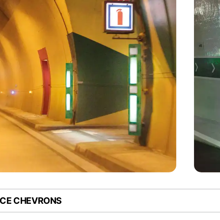
NCE CHEVRONS