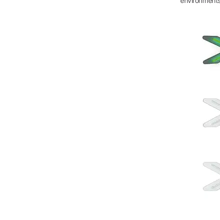
environments 