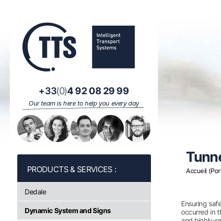
Cookies management panel
+33
(0)
4 92 08 29 99
Our team is here to help you every day
Tunne
Accueil (Por
Dedale
Ensuring safe
Dynamic System and Signs
occurred in t
and highly-re