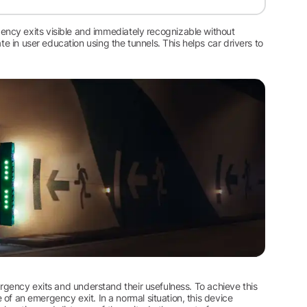
ncy exits visible and immediately recognizable without
te in user education using the tunnels. This helps car drivers to
emergency exits and understand their usefulness. To achieve this
e of an emergency exit. In a normal situation, this device