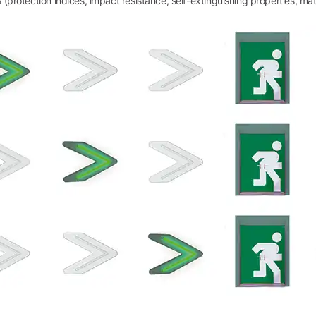
(protection indices, impact resistance, self-extinguishing properties, materia