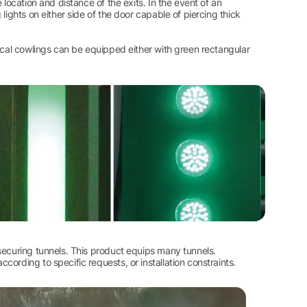
location and distance of the exits. In the event of an
lights on either side of the door capable of piercing thick
tical cowlings can be equipped either with green rectangular
securing tunnels. This product equips many tunnels.
ording to specific requests, or installation constraints.