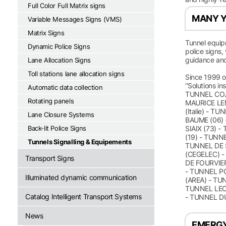
Full Color Full Matrix signs
MANY Y
Variable Messages Signs (VMS)
Matrix Signs
Tunnel equip
Dynamic Police Signs
police signs,
guidance and
Lane Allocation Signs
Toll stations lane allocation signs
Since 1999 ou
‘‘Solutions i
Automatic data collection
TUNNEL COJ
Rotating panels
MAURICE LEM
(Italie) - 
Lane Closure Systems
BAUME (06) 
Back-lit Police Signs
SIAIX (73) 
(19) - TUNN
Tunnels Signalling & Equipements
TUNNEL DE 
(CEGELEC) -
Transport Signs
DE FOURVIER
- TUNNEL PC
Illuminated dynamic communication
(AREA) - TU
TUNNEL LEOP
Catalog Intelligent Transport Systems
- TUNNEL D
News
EMERGY