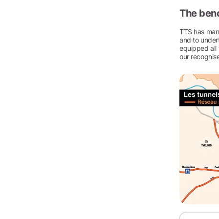
The ben
TTS has manu
and to undert
equipped all 
our recognise