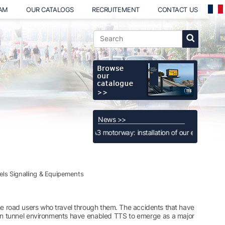
EAM
OUR CATALOGS
RECRUITEMENT
CONTACT US
News >>
Luxembourg, A3 motorway: installation of our extra-large Full Color Full 
ls Signalling & Equipements
r the road users who travel through them. The accidents that have
ed in tunnel environments have enabled TTS to emerge as a major