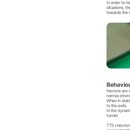
In order to h
situations, t
towards the n
Behaviou
hevrons are s
normal drivin
When in stati
to the exits.
In the dynami
tunnel.
TTS chevrons