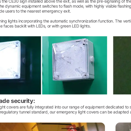
he CE30 sign installed above the exit, as well as the pre-signaling of the 
he dynamic equipment switches to flash mode, with highly visible flashing 
de users to the nearest emergency exit.
ing lights incorporating the automatic synchronization function. The ver
 faces backlit with LEDs, or with green LED lights.
ade security:
ht covers are fully integrated into our range of equipment dedicated to 
regulatory tunnel standard, our emergency light covers can be adapted acc