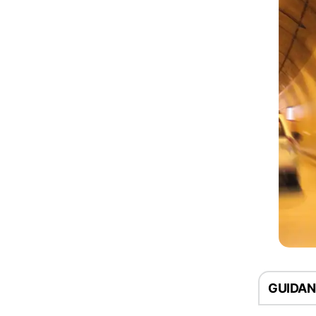
GUIDA