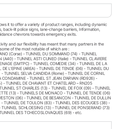
s it to offer a variety of product ranges, including dynamic
 back-lit police signs, lane-change barriers, Information,
guidance chevrons towards emergency exits.
vity and our flexibility has meant that many partners in the
, some of the most notable of which are :
NANO (Corse) - TUNNEL DU SOMMAND (74) - TUNNEL
(A40) - TUNNEL ASTI CUNEO (Italie) - TUNNEL CLAVIERE
RENAGE (SMTPC) - TUNNEL COMEDIE (34) - TUNNEL DE LA
L DE L’EPINE (AREA) - TUNNEL DE TENDE (06) - TUNNEL DU
e) - TUNNEL SELVA CANDIDA (Rome) - TUNNEL DE CORNIL
A CONDAMINE - TUNNEL ST JEAN D’ARVAN (RD926) -
5) - TUNNEL DE CHAVANT ET CHATELARD – RN205
 TUNNEL ST CHARLES (13) - TUNNEL DE FOIX (09) - TUNNEL
LIETTE (13) - TUNNELS DE MONACO - TUNNEL DE TENDE (06)
REVESTON (06) - TUNNEL DE BESANCON - TUNNEL DE DULLIN
9) - TUNNEL DE TOULON (83) - TUNNEL DES ECOUGES (38) -
 - TUNNEL SCHLOESING (13) - TUNNEL DE PONSERAND (73)
 TUNNEL DES TCHECOSLOVAQUES (69) - etc.