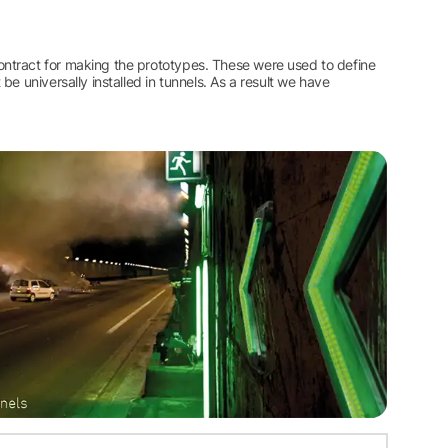
ntract for making the prototypes. These were used to define
e universally installed in tunnels. As a result we have