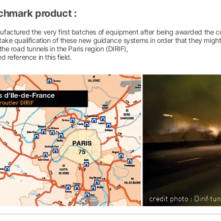
chmark product :
factured the very first batches of equipment after being awarded the co
ake qualification of these new guidance systems in order that they might b
the road tunnels in the Paris region (DIRIF),
d reference in this field.