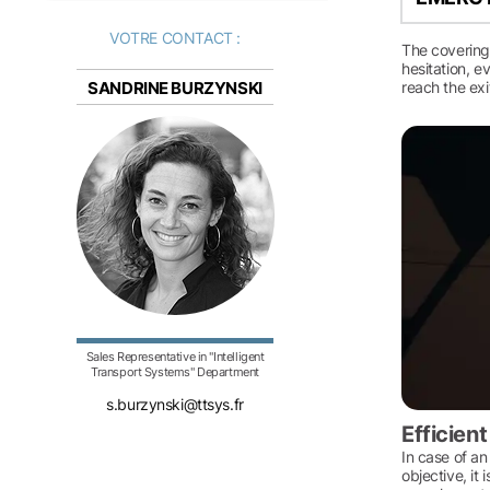
VOTRE CONTACT :
The covering
hesitation, e
SANDRINE BURZYNSKI
reach the exi
Sales Representative in "Intelligent
Transport Systems" Department
s.burzynski@ttsys.fr
Efficien
In case of an
objective, it