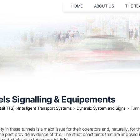
HOME
ABOUT US
THE T
ls Signalling & Equipements
tail TTS)
>
Intelligent Transport Systems
>
Dynamic System and Signs
> Tunne
ty in these tunnels is a major issue for their operators and, naturally, fo
he past provide evidence of this. The strict constraints that are impos
garded player in this specialist field.