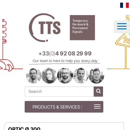
Cookies management panel
+33
(0)
4 92 08 29 99
Our team is here to help you every day
OPTIC Ø 300