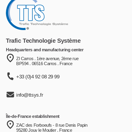
Trafic Technologie Système
Headquarters and manufacturing center
ZI Carros . 1ère avenue, 2ème rue
BP594 . 06516 Carros . France
+33 (0)4 92 08 29 99
info@ttsys.fr
Île-de-France establishment
ZAC des Forboeufs - 8 rue Denis Papin
95280 Jouy le Moutier . France