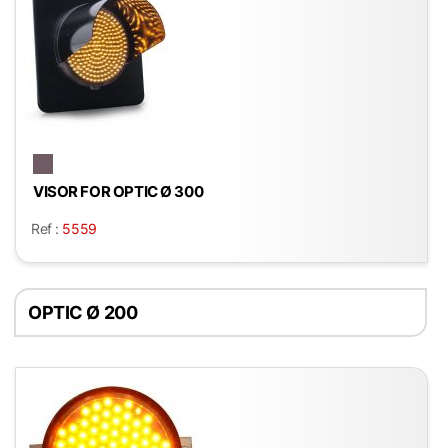
VISOR FOR OPTIC Ø 300
Ref :
5559
OPTIC Ø 200