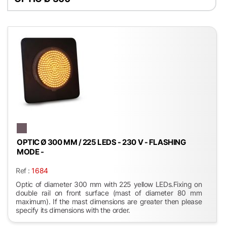
OPTIC Ø 300 MM / 225 LEDS - 230 V - FLASHING
MODE -
Ref :
1684
Optic of diameter 300 mm with 225 yellow LEDs.Fixing on
double rail on front surface (mast of diameter 80 mm
maximum). If the mast dimensions are greater then please
specify its dimensions with the order.