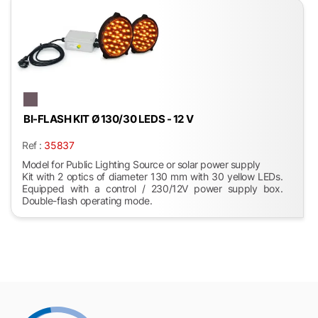
BI-FLASH KIT Ø 130/30 LEDS - 12 V
Ref :
35837
Model for Public Lighting Source or solar power supply
Kit with 2 optics of diameter 130 mm with 30 yellow LEDs.
Equipped with a control / 230/12V power supply box.
Double-flash operating mode.