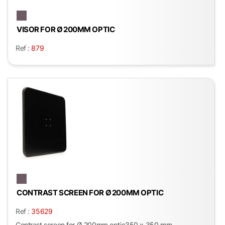
VISOR FOR Ø 200MM OPTIC
Ref :
879
CONTRAST SCREEN FOR Ø 200MM OPTIC
Ref :
35629
Contrast screen for Ø 200mm optic350 x 350 mm