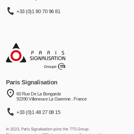
+33 (0)1 80 70 96 81
Paris Signalisation
60 Rue De La Bongarde
92390 Villeneuve La Garenne . France
+33 (0)1 48 27 08 15
In 2023, Paris Signalisation joins the TTS Group.