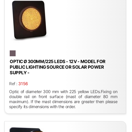
OPTIC Ø 300MM/225 LEDS - 12 V - MODEL FOR
PUBLIC LIGHTING SOURCE OR SOLAR POWER
SUPPLY -
Ref :
3156
Optic of diameter 300 mm with 225 yellow LEDs.Fixing on
double rail on front surface (mast of diameter 80 mm
maximum). If the mast dimensions are greater then please
specify its dimensions with the order.