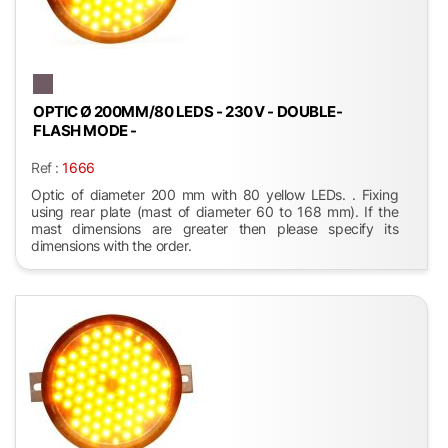
OPTIC Ø 200MM/80 LEDS - 230 V - DOUBLE-
FLASH MODE -
Ref :
1666
Optic of diameter 200 mm with 80 yellow LEDs. . Fixing
using rear plate (mast of diameter 60 to 168 mm). If the
mast dimensions are greater then please specify its
dimensions with the order.