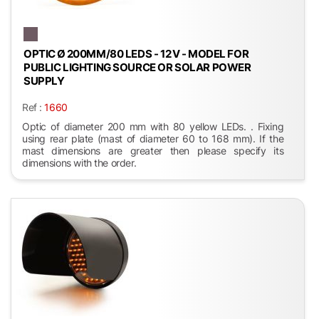
OPTIC Ø 200MM/80 LEDS - 12 V - MODEL FOR
PUBLIC LIGHTING SOURCE OR SOLAR POWER
SUPPLY
Ref :
1660
Optic of diameter 200 mm with 80 yellow LEDs. . Fixing
using rear plate (mast of diameter 60 to 168 mm). If the
mast dimensions are greater then please specify its
dimensions with the order.