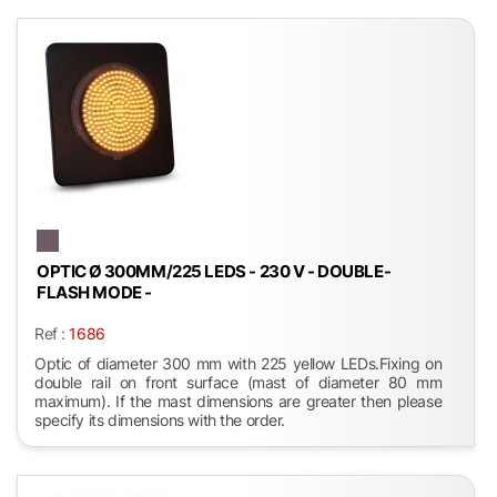
OPTIC Ø 300MM/225 LEDS - 230 V - DOUBLE-
FLASH MODE -
Ref :
1686
Optic of diameter 300 mm with 225 yellow LEDs.Fixing on
double rail on front surface (mast of diameter 80 mm
maximum). If the mast dimensions are greater then please
specify its dimensions with the order.