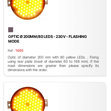
OPTIC Ø 200MM/80 LEDS - 230 V - FLASHING
MODE
Ref :
1665
Optic of diameter 200 mm with 80 yellow LEDs. . Fixing
using rear plate (mast of diameter 60 to 168 mm). If the
mast dimensions are greater then please specify its
dimensions with the order.