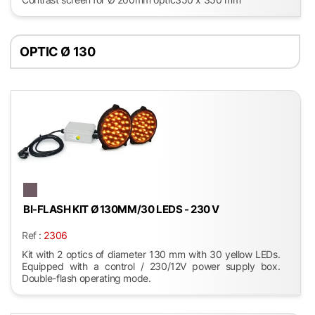
OPTIC Ø 130
BI-FLASH KIT Ø 130MM/30 LEDS - 230 V
Ref :
2306
Kit with 2 optics of diameter 130 mm with 30 yellow LEDs.
Equipped with a control / 230/12V power supply box.
Double-flash operating mode.