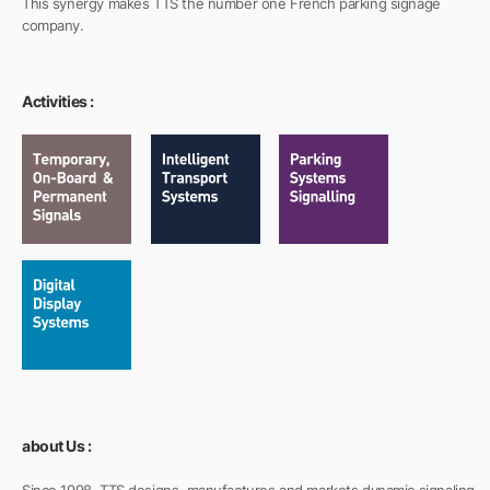
This synergy makes TTS the number one French parking signage
company.
Activities :
about Us :
Since 1998, TTS designs, manufactures and markets dynamic signaling