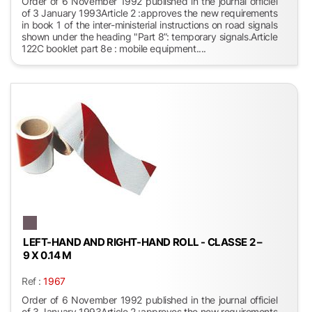
Order of 6 November 1992 published in the journal officiel
of 3 January 1993Article 2 :approves the new requirements
in book 1 of the inter-ministerial instructions on road signals
shown under the heading "Part 8”: temporary signals.Article
122C booklet part 8e : mobile equipment....
LEFT-HAND AND RIGHT-HAND ROLL - CLASSE 2 –
9 X 0.14 M
Ref :
1967
Order of 6 November 1992 published in the journal officiel
of 3 January 1993Article 2 :approves the new requirements