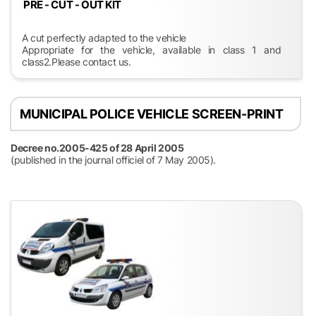
PRE - CUT - OUT KIT
A cut perfectly adapted to the vehicle
Appropriate for the vehicle, available in class 1 and
class2.Please contact us.
MUNICIPAL POLICE VEHICLE SCREEN-PRINT
Decree no.2005-425 of 28 April 2005
(published in the journal officiel of 7 May 2005).