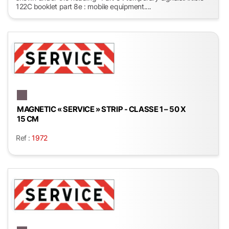
122C booklet part 8e : mobile equipment....
MAGNETIC « SERVICE » STRIP - CLASSE 1 – 50 X
15 CM
Ref :
1972