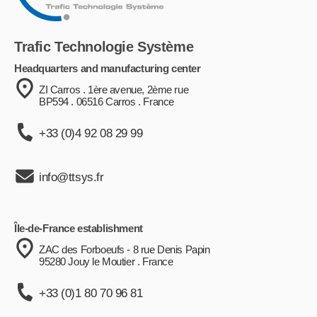
Trafic Technologie Système
Headquarters and manufacturing center
ZI Carros . 1ère avenue, 2ème rue
BP594 . 06516 Carros . France
+33 (0)4 92 08 29 99
info@ttsys.fr
Île-de-France establishment
ZAC des Forboeufs - 8 rue Denis Papin
95280 Jouy le Moutier . France
+33 (0)1 80 70 96 81