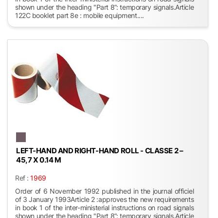
shown under the heading "Part 8”: temporary signals.Article
122C booklet part 8e : mobile equipment....
LEFT-HAND AND RIGHT-HAND ROLL - CLASSE 2 –
45,7 X 0.14 M
Ref :
1969
Order of 6 November 1992 published in the journal officiel
of 3 January 1993Article 2 :approves the new requirements
in book 1 of the inter-ministerial instructions on road signals
shown under the heading "Part 8”: temporary signals.Article