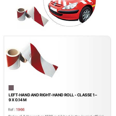
LEFT-HAND AND RIGHT-HAND ROLL - CLASSE 1 –
9 X 0.14 M
Ref :
1966