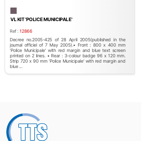
VL KIT 'POLICE MUNICIPALE'
Ref :
12866
Decree no.2005-425 of 28 April 2005(published in the
journal officiel of 7 May 2005).• Front : 800 x 400 mm
'Police Municipale' with red margin and blue text screen
printed on 2 lines. • Rear : 3-colour badge 96 x 120 mm.
Strip 720 x 90 mm 'Police Municipale' with red margin and
blue ...