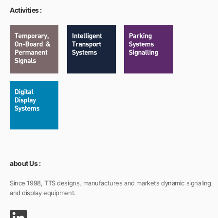
Activities :
about Us :
Since 1998, TTS designs, manufactures and markets dynamic signaling
and display equipment.