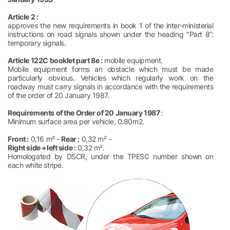
Article 2 :
approves the new requirements in book 1 of the inter-ministerial
instructions on road signals shown under the heading "Part 8”:
temporary signals.
Article 122C booklet part 8e :
mobile equipment.
Mobile equipment forms an obstacle which must be made
particularly obvious. Vehicles which regularly work on the
roadway must carry signals in accordance with the requirements
of the order of 20 January 1987.
Requirements of the Order of 20 January 1987
:
Minimum surface area per vehicle, 0.80m2.
Front :
0,16 m² -
Rear :
0,32 m² -
Right side +left side :
0,32 m².
Homologated by DSCR, under the TPESC number shown on
each white stripe.