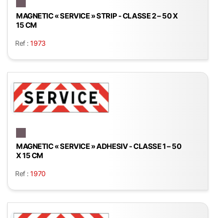
MAGNETIC « SERVICE » STRIP - CLASSE 2 – 50 X
15 CM
Ref :
1973
MAGNETIC « SERVICE » ADHESIV - CLASSE 1 – 50
X 15 CM
Ref :
1970