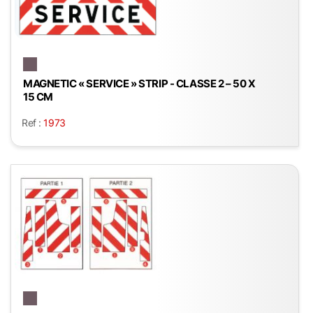
MAGNETIC « SERVICE » STRIP - CLASSE 2 – 50 X
15 CM
Ref :
1973