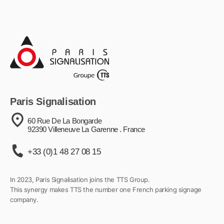
Paris Signalisation
60 Rue De La Bongarde
92390 Villeneuve La Garenne . France
+33 (0)1 48 27 08 15
In 2023, Paris Signalisation joins the TTS Group.
This synergy makes TTS the number one French parking signage
company.