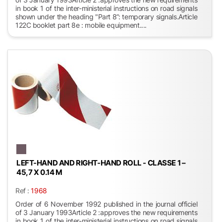
in book 1 of the inter-ministerial instructions on road signals
shown under the heading "Part 8”: temporary signals.Article
122C booklet part 8e : mobile equipment....
LEFT-HAND AND RIGHT-HAND ROLL - CLASSE 1 –
45,7 X 0.14 M
Ref :
1968
Order of 6 November 1992 published in the journal officiel
of 3 January 1993Article 2 :approves the new requirements
in book 1 of the inter-ministerial instructions on road signals