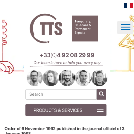
Cookies management panel
+33
(0)
4 92 08 29 99
Our team is here to help you every day
Order of 6 November 1992 published in the journal officiel of 3
January 1993