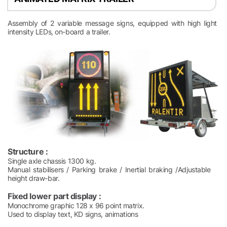
Assembly of 2 variable message signs, equipped with high light
intensity LEDs, on-board a trailer.
Structure :
Single axle chassis 1300 kg.
Manual stabilisers / Parking brake / Inertial braking /Adjustable
height draw-bar.
Fixed lower part display :
Monochrome graphic 128 x 96 point matrix.
Used to display text, KD signs, animations