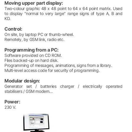
Moving upper part display:
Two-colour graphic 48 x 48 point to 64 x 64 point matrix. Used
to display "normal to very large" range signs of type A, B and
KD.
Control:
On site, by laptop PC or thumb-wheel.
Remotely, by GSM link, radio etc.
Programming from a PC:
Software provided on CD ROM.
Files backed-up on hard disk.
Programming of messages, animations, signs from a library.
Multi-level access code for security of programming.
Modular design:
Generator set / batteries charger / electrically operated
stabilisers / GSM modem...
Power:
230 V.