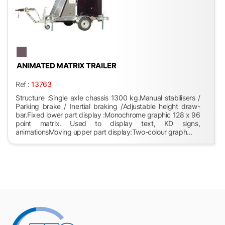
ANIMATED MATRIX TRAILER
Ref :
13763
Structure :Single axle chassis 1300 kg.Manual stabilisers /
Parking brake / Inertial braking /Adjustable height draw-
bar.Fixed lower part display :Monochrome graphic 128 x 96
point matrix. Used to display text, KD signs,
animationsMoving upper part display:Two-colour graph...