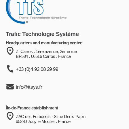
Trafic Technologie Système
Headquarters and manufacturing center
ZI Carros . 1ère avenue, 2ème rue
BP594 . 06516 Carros . France
+33 (0)4 92 08 29 99
info@ttsys.fr
Île-de-France establishment
ZAC des Forboeufs - 8 rue Denis Papin
95280 Jouy le Moutier . France