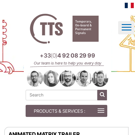
Cookies management panel
+33
(0)
4 92 08 29 99
Our team is here to help you every day
ANIMATED MATRIX TRAILER