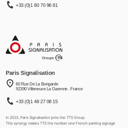
+33 (0)1 80 70 96 81
Paris Signalisation
60 Rue De La Bongarde
92390 Villeneuve La Garenne . France
+33 (0)1 48 27 08 15
In 2023, Paris Signalisation joins the TTS Group.
This synergy makes TTS the number one French parking signage