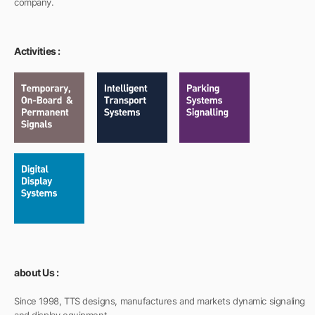
company.
Activities :
about Us :
Since 1998, TTS designs, manufactures and markets dynamic signaling
and display equipment.