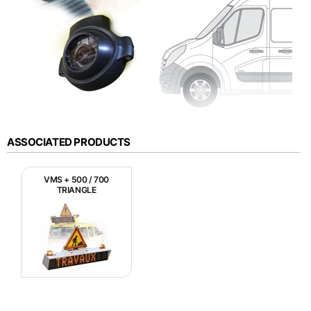
ASSOCIATED PRODUCTS
VMS + 500 / 700
TRIANGLE