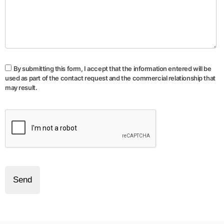
By submitting this form, I accept that the information entered will be
used as part of the contact request and the commercial relationship that
may result.
Send