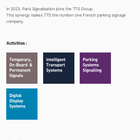
In 2023, Paris Signalisation joins the TTS Group.
This synergy makes TTS the number one French parking signage
company.
Activities :