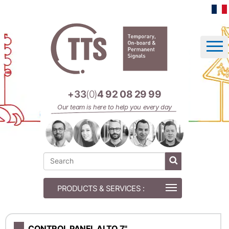
Cookies management panel
+33
(0)
4 92 08 29 99
Our team is here to help you every day
CONTROL PANEL ALTO 7"