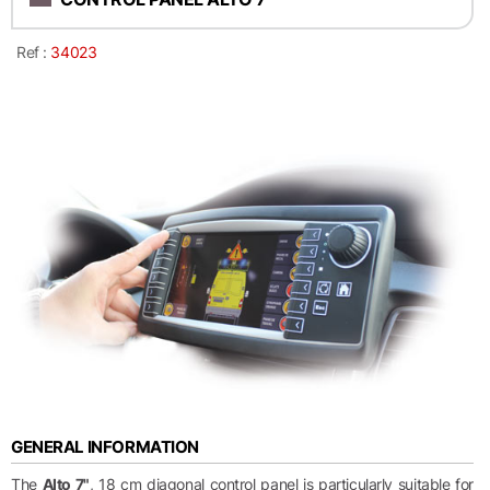
Ref :
34023
GENERAL INFORMATION
The
Alto 7"
, 18 cm diagonal control panel is particularly suitable for