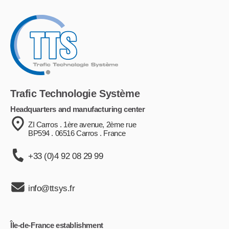
Trafic Technologie Système
Headquarters and manufacturing center
ZI Carros . 1ère avenue, 2ème rue
BP594 . 06516 Carros . France
+33 (0)4 92 08 29 99
info@ttsys.fr
Île-de-France establishment