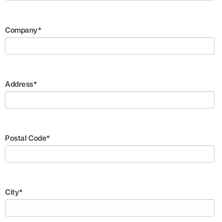
Company*
Address*
Postal Code*
City*