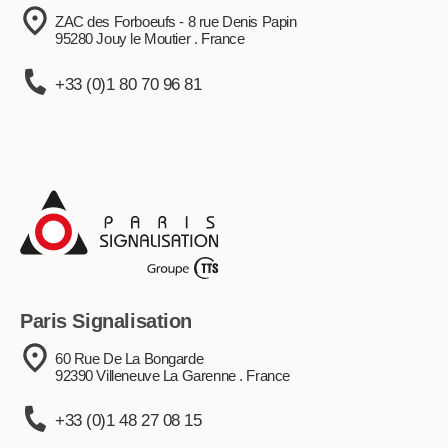
ZAC des Forboeufs - 8 rue Denis Papin
95280 Jouy le Moutier . France
+33 (0)1 80 70 96 81
Paris Signalisation
60 Rue De La Bongarde
92390 Villeneuve La Garenne . France
+33 (0)1 48 27 08 15