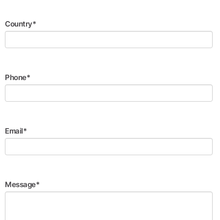
Country*
Phone*
Email*
Message*