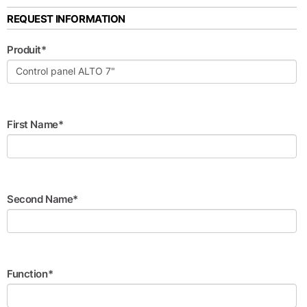
REQUEST INFORMATION
Produit*
First Name*
Second Name*
Function*