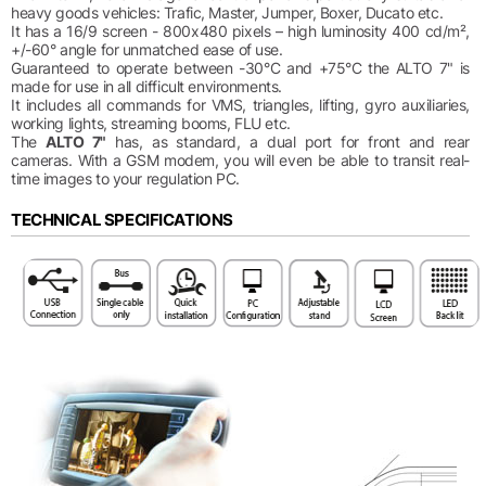
heavy goods vehicles: Trafic, Master, Jumper, Boxer, Ducato etc.
It has a 16/9 screen - 800x480 pixels – high luminosity 400 cd/m²,
+/-60° angle for unmatched ease of use.
Guaranteed to operate between -30°C and +75°C the ALTO 7" is
made for use in all difficult environments.
It includes all commands for VMS, triangles, lifting, gyro auxiliaries,
working lights, streaming booms, FLU etc.
The
ALTO 7"
has, as standard, a dual port for front and rear
cameras. With a GSM modem, you will even be able to transit real-
time images to your regulation PC.
TECHNICAL SPECIFICATIONS