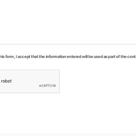
his form, I accept that the information entered will be used as part of the con