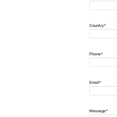
Country*
Phone*
Email*
Message*