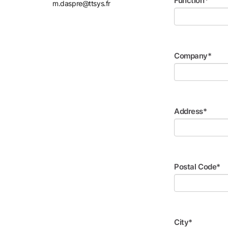
Function*
m.daspre@ttsys.fr
Company*
Address*
Postal Code*
City*