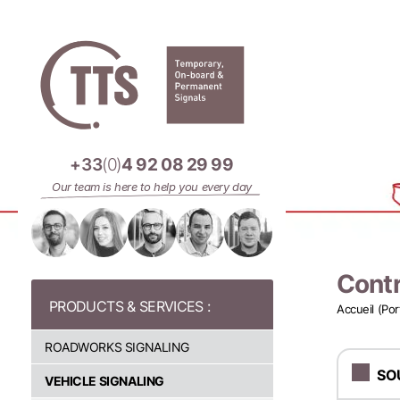
Cookies management panel
+33
(0)
4 92 08 29 99
Our team is here to help you every day
Contr
Accueil (Por
ROADWORKS SIGNALING
SO
VEHICLE SIGNALING