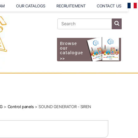
EAM
OUR CATALOGS
RECRUITEMENT
CONTACT US
NG
>
Control panels
> SOUND GENERATOR - SIREN