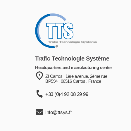
Trafic Technologie Système
Headquarters and manufacturing center
ZI Carros . 1ère avenue, 2ème rue
BP594 . 06516 Carros . France
+33 (0)4 92 08 29 99
info@ttsys.fr