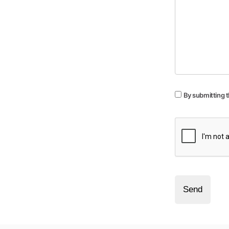
By submitting t
Send