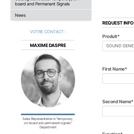
board and Permanant Signals
News
REQUEST INF
VOTRE CONTACT :
Produit*
MAXIME DASPRE
First Name*
Second Name*
Sales Representative in "temporary,
on-board and permanent signals"
Department