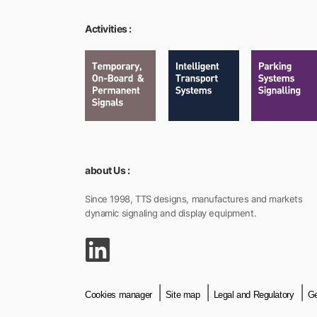
Activities :
about Us :
Since 1998, TTS designs, manufactures and markets
dynamic signaling and display equipment.
Cookies manager
Site map
Legal and Regulatory
Ge