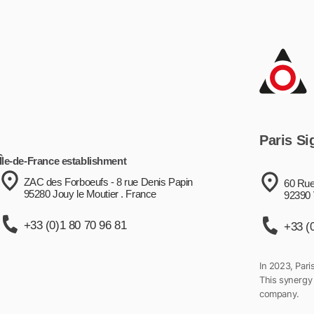
Paris Si
Île-de-France establishment
ZAC des Forboeufs - 8 rue Denis Papin
60 Rue
95280 Jouy le Moutier . France
92390 
+33 (0)1 80 70 96 81
+33 (
In 2023, Pari
This synergy
company.