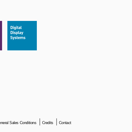
neral Sales Conditions
Credits
Contact