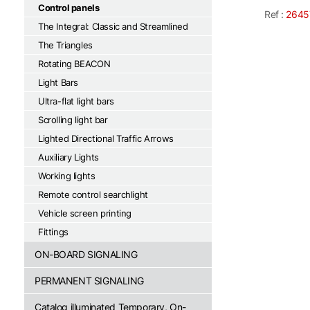
Control panels
Ref :
2645
The Integral: Classic and Streamlined
The Triangles
Rotating BEACON
Light Bars
Ultra-flat light bars
Scrolling light bar
Lighted Directional Traffic Arrows
Auxiliary Lights
Working lights
Remote control searchlight
Vehicle screen printing
Fittings
ON-BOARD SIGNALING
PERMANENT SIGNALING
Catalog illuminated Temporary, On-