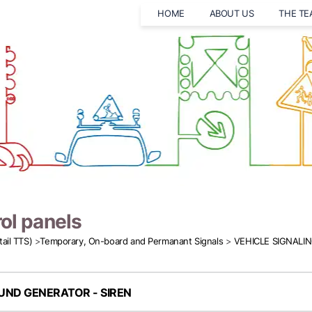
HOME
ABOUT US
THE T
ol panels
tail TTS)
>
Temporary, On-board and Permanant Signals
>
VEHICLE SIGNALI
UND GENERATOR - SIREN