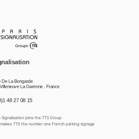
gnalisation
 De La Bongarde
Villeneuve La Garenne . France
0)1 48 27 08 15
s Signalisation joins the TTS Group.
 makes TTS the number one French parking signage