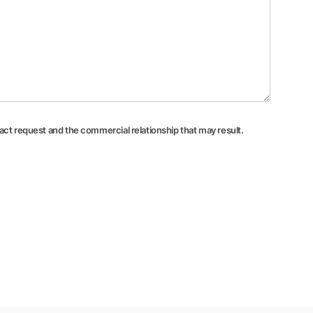
tact request and the commercial relationship that may result.